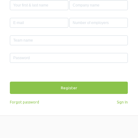
Register
Forgot password
Sign In