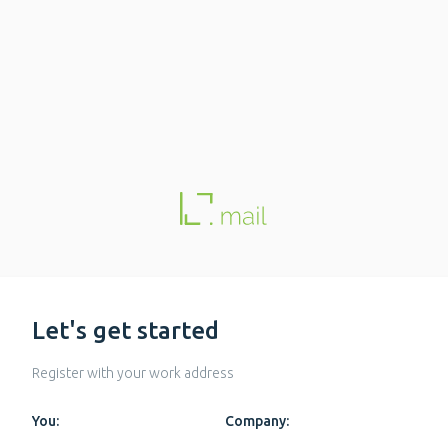
Let's get started
Register with your work address
You:
Company: